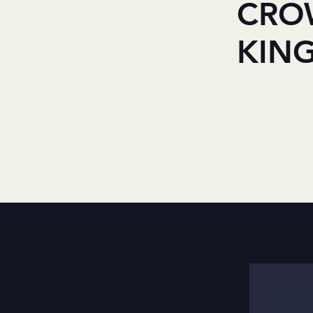
CRO
KIN