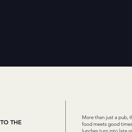
More than just a pub, t
TO THE
food meets good times
lunches turn into late ni