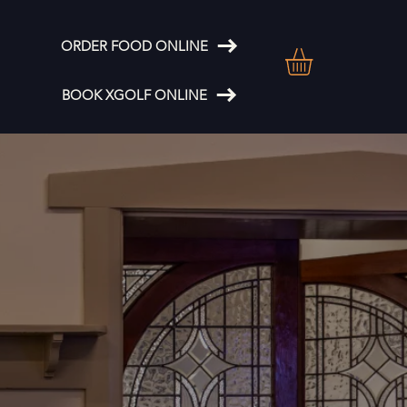
ORDER FOOD ONLINE
BOOK XGOLF ONLINE