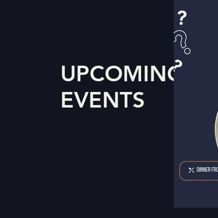
UPCOMING
EVENTS