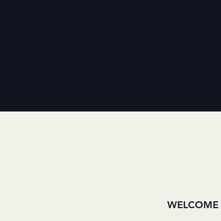
WELCOME 