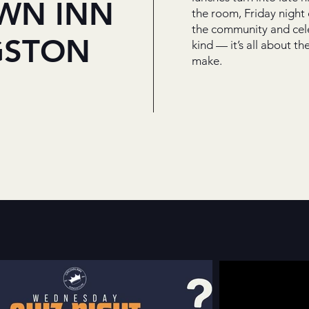
WN INN
the room, Friday night
the community and cele
GSTON
kind — it’s all about 
make.