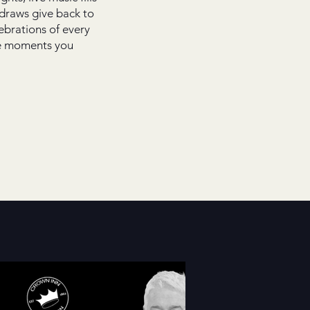
 draws give back to
brations of every
the moments you