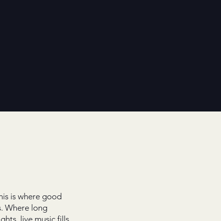
his is where good
. Where long
ghts, live music fills