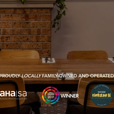
PROUDLY
LOCALLY
FAMILY-OWNED AND OPERATED