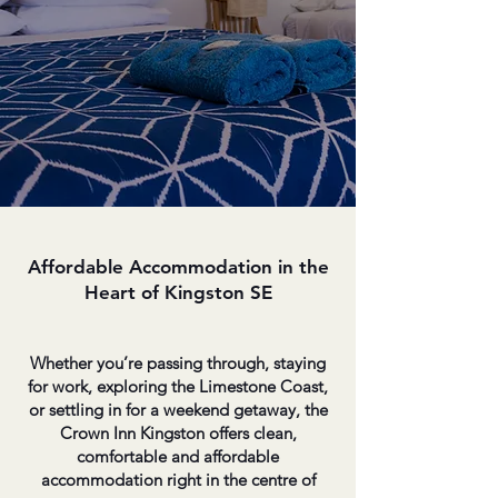
Affordable Accommodation in the
Heart of Kingston SE
Whether you’re passing through, staying
for work, exploring the Limestone Coast,
or settling in for a weekend getaway, the
Crown Inn Kingston offers clean,
comfortable and affordable
accommodation right in the centre of