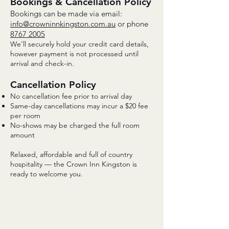
Bookings & Cancellation Policy
Bookings can be made via email:
info@crowninnkingston.com.au
or phone
8767 2005
We’ll securely hold your credit card details,
however payment is not processed until
arrival and check-in.
Cancellation Policy
No cancellation fee prior to arrival day
Same-day cancellations may incur a $20 fee
per room
No-shows may be charged the full room
amount
Relaxed, affordable and full of country
hospitality — the Crown Inn Kingston is
ready to welcome you.