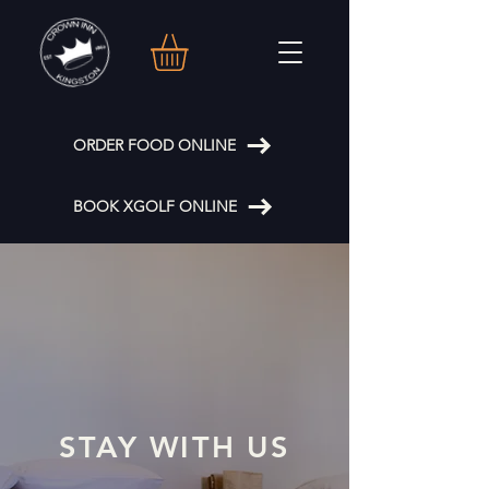
ORDER FOOD ONLINE
BOOK XGOLF ONLINE
STAY WITH US