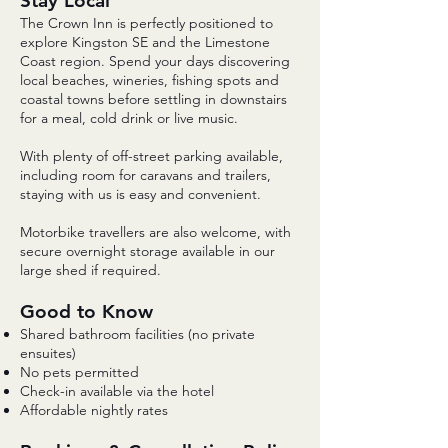
Stay Local
The Crown Inn is perfectly positioned to
explore Kingston SE and the Limestone
Coast region. Spend your days discovering
local beaches, wineries, fishing spots and
coastal towns before settling in downstairs
for a meal, cold drink or live music.
With plenty of off-street parking available,
including room for caravans and trailers,
staying with us is easy and convenient.
Motorbike travellers are also welcome, with
secure overnight storage available in our
large shed if required.
Good to Know
Shared bathroom facilities (no private
ensuites)
No pets permitted
Check-in available via the hotel
Affordable nightly rates