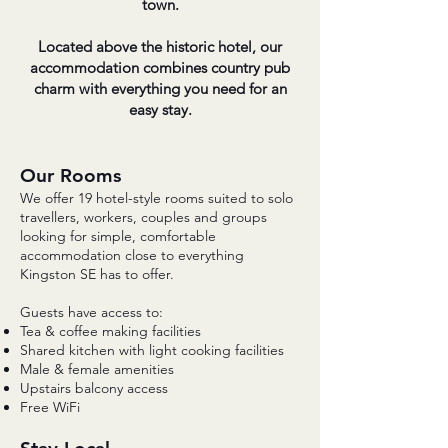
town.
Located above the historic hotel, our
accommodation combines country pub
charm with everything you need for an
easy stay.
Our Rooms
​We offer 19 hotel-style rooms suited to solo
travellers, workers, couples and groups
looking for simple, comfortable
accommodation close to everything
Kingston SE has to offer.
Guests have access to:
Tea & coffee making facilities
Shared kitchen with light cooking facilities
Male & female amenities
Upstairs balcony access
Free WiFi