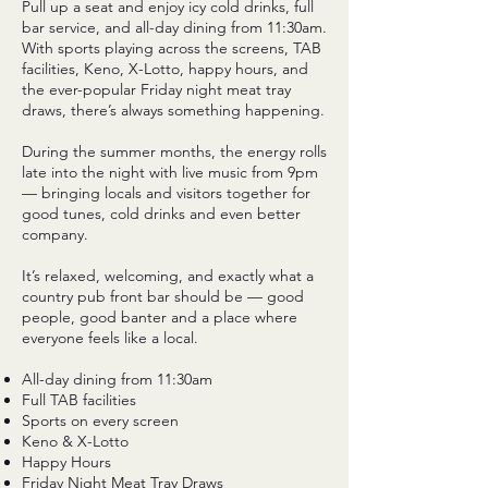
Pull up a seat and enjoy icy cold drinks, full
bar service, and all-day dining from 11:30am.
With sports playing across the screens, TAB
facilities, Keno, X-Lotto, happy hours, and
the ever-popular Friday night meat tray
draws, there’s always something happening.
During the summer months, the energy rolls
late into the night with live music from 9pm
— bringing locals and visitors together for
good tunes, cold drinks and even better
company.
It’s relaxed, welcoming, and exactly what a
country pub front bar should be — good
people, good banter and a place where
everyone feels like a local.
All-day dining from 11:30am
Full TAB facilities
Sports on every screen
Keno & X-Lotto
Happy Hours
Friday Night Meat Tray Draws