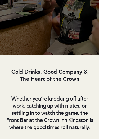
Cold Drinks, Good Company &
The Heart of the Crown
Whether you’re knocking off after
work, catching up with mates, or
settling in to watch the game, the
Front Bar at the Crown Inn Kingston is
where the good times roll naturally.