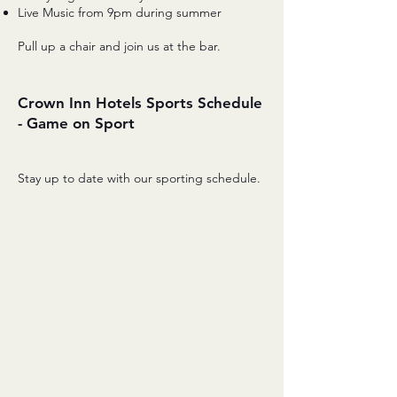
Live Music from 9pm during summer
Pull up a chair and join us at the bar.
Crown Inn Hotels Sports Schedule
- Game on Sport
Stay up to date with our sporting schedule.