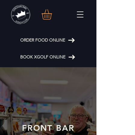
ORDER FOOD ONLINE
BOOK XGOLF ONLINE
FRONT BAR