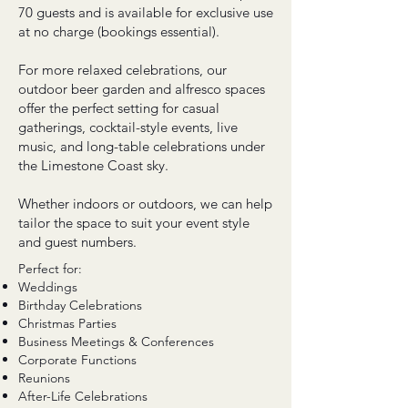
70 guests and is available for exclusive use
at no charge (bookings essential).
For more relaxed celebrations, our
outdoor beer garden and alfresco spaces
offer the perfect setting for casual
gatherings, cocktail-style events, live
music, and long-table celebrations under
the Limestone Coast sky.
Whether indoors or outdoors, we can help
tailor the space to suit your event style
and guest numbers.
Perfect for:
Weddings
Birthday Celebrations
Christmas Parties
Business Meetings & Conferences
Corporate Functions
Reunions
After-Life Celebrations