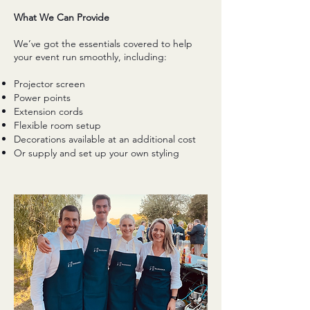
What We Can Provide
We’ve got the essentials covered to help
your event run smoothly, including:
Projector screen
Power points
Extension cords
Flexible room setup
Decorations available at an additional cost
Or supply and set up your own styling