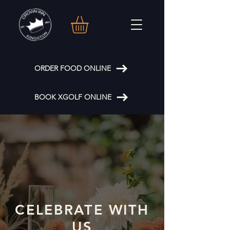
ORDER FOOD ONLINE
BOOK XGOLF ONLINE
CELEBRATE WITH
US