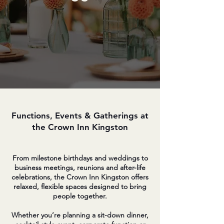
Functions, Events & Gatherings at
the Crown Inn Kingston
From milestone birthdays and weddings to
business meetings, reunions and after-life
celebrations, the Crown Inn Kingston offers
relaxed, flexible spaces designed to bring
people together.
Whether you’re planning a sit-down dinner,