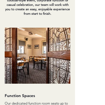
cocktail-style event, corporate function or
casual celebration, our team will work with
you to create an easy, enjoyable experience
from start to finish.
Function Spaces
Our dedicated function room seats up to