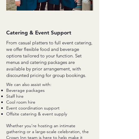
Catering & Event Support
From casual platters to full event catering,
we offer flexible food and beverage
options tailored to your function. Set
menus and catering packages are
available by prior arrangement, with
discounted pricing for group bookings.
We can also assist with:
Beverage packages
Staff hire
Cool room hire
Event coordination support
Offsite catering & event supply
Whether you’re hosting an intimate
gathering or a large-scale celebration, the
Crown Inn team is here to help make it