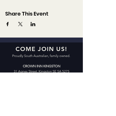
Share This Event
COME JOIN US!
Proudly South Australian, family owned.
CROWN INN KINGSTON
31 Agnes Street, Kingston SE SA 5275
Open 7 Days 10:00am – 12:00am
Friday & Saturday 10:00am – 2:00am
CROWN INN CELLARS | X-GOLF
25 Agnes Street, Kingston SE SA 5275
Open 7 Days 10:00am – 8:00pm
Friday & Saturday 10:00am – 9:00pm