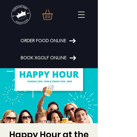
ORDER FOOD ONLINE
BOOK XGOLF ONLINE
Happy Hour at the