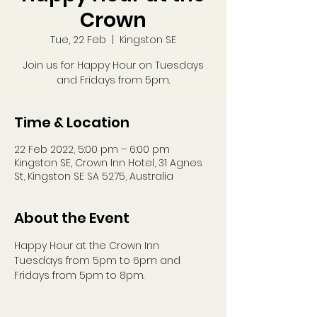
Crown
Tue, 22 Feb
  |  
Kingston SE
Join us for Happy Hour on Tuesdays
and Fridays from 5pm.
Time & Location
22 Feb 2022, 5:00 pm – 6:00 pm
Kingston SE, Crown Inn Hotel, 31 Agnes
St, Kingston SE SA 5275, Australia
About the Event
Happy Hour at the Crown Inn
Tuesdays from 5pm to 6pm and 
Fridays from 5pm to 8pm.