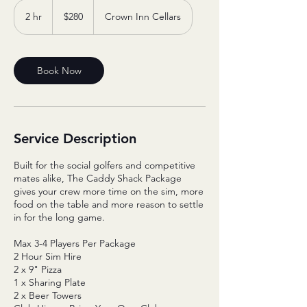
280
Australian
2 hr
2
$280
Crown Inn Cellars
dollars
h
r
Book Now
Service Description
Built for the social golfers and competitive
mates alike, The Caddy Shack Package
gives your crew more time on the sim, more
food on the table and more reason to settle
in for the long game.
Max 3-4 Players Per Package
2 Hour Sim Hire
2 x 9" Pizza
1 x Sharing Plate
2 x Beer Towers