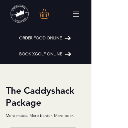
ORDER FOOD ONLINE
BOOK XGOLF ONLINE
The Caddyshack
Package
More mates. More banter. More beer.