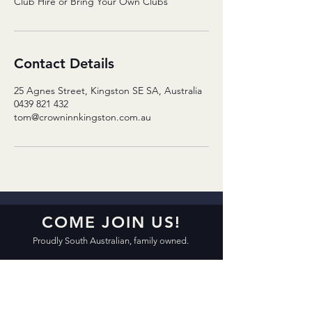
Club Hire or Bring Your Own Clubs
Contact Details
25 Agnes Street, Kingston SE SA, Australia
0439 821 432
tom@crowninnkingston.com.au
COME JOIN US!
Proudly South Australian, family owned.
CROWN INN KINGSTON
31 Agnes Street, Kingston SE SA 5275
Open 7 Days 10:00am – 12:00am
Friday & Saturday 10:00am – 2:00am